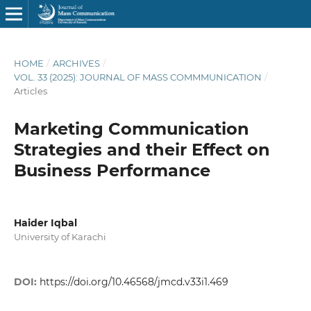
HOME
/
ARCHIVES
/
VOL. 33 (2025): JOURNAL OF MASS COMMMUNICATION
/
Articles
Marketing Communication
Strategies and their Effect on
Business Performance
Haider Iqbal
University of Karachi
DOI:
https://doi.org/10.46568/jmcd.v33i1.469