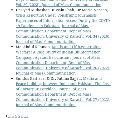
Vol. 29 (2023): Journal of Mass Commmunication
Dr Syed Mubashar Hussain Shah, Dr Maria Noreen,
Crisis Reporting Under Constraint: Journalists’
Experiences of Information Access During the COVID-
19 Pandemic in Pakistan
,
Journal of Mass
Communication Department, Dept of Mass
Communication, University of Karachi: Vol. 34 (2026):
Journal of Mass Commmunication
Mr. Abdul Rehman,
Media and Fifth-generation
Warfare: A Case Study of Indian Disinformation
Campaign Against Balochistan
,
Journal of Mass
Communication Department, Dept of Mass
Communication, University of Karachi: Vol. 26 (2022):
Journal of Mass Commmunication
Sundus Basharat & Dr. Fatima Sajjad,
Media and
Peace building between India and Pakistan: The Case
of Kartarpur Corridor
,
Journal of Mass
Communication Department, Dept of Mass
Communication, University of Karachi: Vol. 27 (2022):
Journal of Mass Commmunication
1
2
3
4
5
>
>>