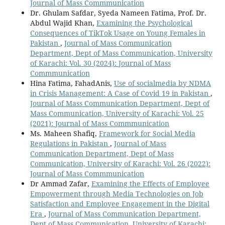
Journal of Mass Commmunication
Dr. Ghulam Safdar, Syeda Nameen Fatima, Prof. Dr.
Abdul Wajid Khan,
Examining the Psychological
Consequences of TikTok Usage on Young Females in
Pakistan
,
Journal of Mass Communication
Department, Dept of Mass Communication, University
of Karachi: Vol. 30 (2024): Journal of Mass
Commmunication
Hina Fatima, FahadAnis,
Use of socialmedia by NDMA
in Crisis Management: A Case of Covid 19 in Pakistan
,
Journal of Mass Communication Department, Dept of
Mass Communication, University of Karachi: Vol. 25
(2021): Journal of Mass Commmunication
Ms. Maheen Shafiq,
Framework for Social Media
Regulations in Pakistan
,
Journal of Mass
Communication Department, Dept of Mass
Communication, University of Karachi: Vol. 26 (2022):
Journal of Mass Commmunication
Dr Ammad Zafar,
Examining the Effects of Employee
Empowerment through Media Technologies on Job
Satisfaction and Employee Engagement in the Digital
Era
,
Journal of Mass Communication Department,
Dept of Mass Communication, University of Karachi: