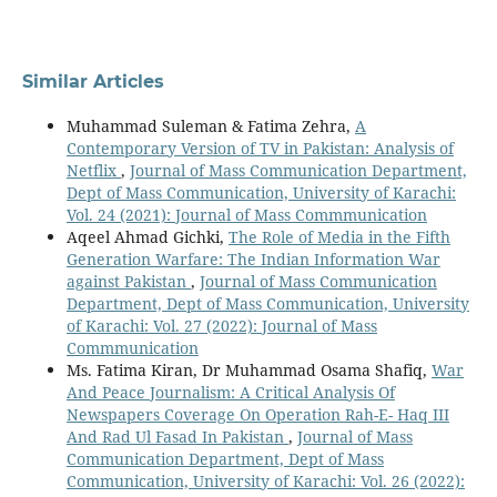
Similar Articles
Muhammad Suleman & Fatima Zehra,
A
Contemporary Version of TV in Pakistan: Analysis of
Netflix
,
Journal of Mass Communication Department,
Dept of Mass Communication, University of Karachi:
Vol. 24 (2021): Journal of Mass Commmunication
Aqeel Ahmad Gichki,
The Role of Media in the Fifth
Generation Warfare: The Indian Information War
against Pakistan
,
Journal of Mass Communication
Department, Dept of Mass Communication, University
of Karachi: Vol. 27 (2022): Journal of Mass
Commmunication
Ms. Fatima Kiran, Dr Muhammad Osama Shafiq,
War
And Peace Journalism: A Critical Analysis Of
Newspapers Coverage On Operation Rah-E- Haq III
And Rad Ul Fasad In Pakistan
,
Journal of Mass
Communication Department, Dept of Mass
Communication, University of Karachi: Vol. 26 (2022):