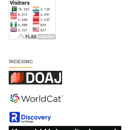
INDEXING