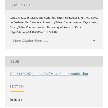
HOW TO CITE
Iqbal, H. (2025). Marketing Communication Strategies and their Effect
on Business Performance.
Journal of Mass Communication Department,
Dept of Mass Communication, University of Karachi
,
33
(1).
https://doi.org/10.46568/jmcd.v33i1.469
More Citation Formats
ISSUE
Vol. 33 (2025): Journal of Mass Commmunication
SECTION
Articles