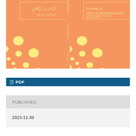
PDF
PUBLISHED
2025-12-30