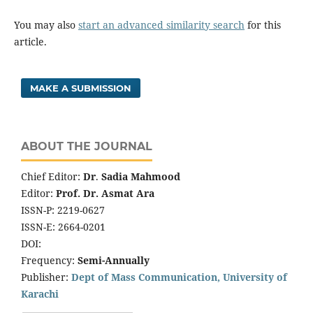
You may also
start an advanced similarity search
for this
article.
MAKE A SUBMISSION
ABOUT THE JOURNAL
Chief Editor:
Dr
.
Sadia Mahmood
Editor:
Prof. Dr. Asmat Ara
ISSN-P: 2219-0627
ISSN-E: 2664-0201
DOI:
Frequency:
Semi-Annually
Publisher:
Dept of Mass Communication, University of
Karachi