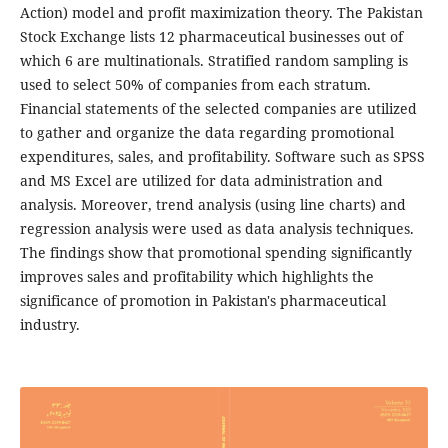
Action) model and profit maximization theory. The Pakistan
Stock Exchange lists 12 pharmaceutical businesses out of
which 6 are multinationals. Stratified random sampling is
used to select 50% of companies from each stratum.
Financial statements of the selected companies are utilized
to gather and organize the data regarding promotional
expenditures, sales, and profitability. Software such as SPSS
and MS Excel are utilized for data administration and
analysis. Moreover, trend analysis (using line charts) and
regression analysis were used as data analysis techniques.
The findings show that promotional spending significantly
improves sales and profitability which highlights the
significance of promotion in Pakistan's pharmaceutical
industry.