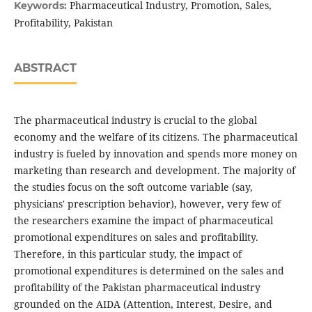
Pharmaceutical Industry, Promotion, Sales,
Keywords:
Profitability, Pakistan
ABSTRACT
The pharmaceutical industry is crucial to the global
economy and the welfare of its citizens. The pharmaceutical
industry is fueled by innovation and spends more money on
marketing than research and development. The majority of
the studies focus on the soft outcome variable (say,
physicians' prescription behavior), however, very few of
the researchers examine the impact of pharmaceutical
promotional expenditures on sales and profitability.
Therefore, in this particular study, the impact of
promotional expenditures is determined on the sales and
profitability of the Pakistan pharmaceutical industry
grounded on the AIDA (Attention, Interest, Desire, and