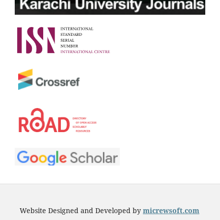
Website Designed and Developed by
micrewsoft.com