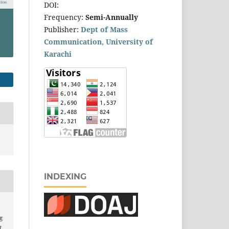
DOI:
Frequency:
Semi-Annually
Publisher:
Dept of Mass
Communication, University of
Karachi
INDEXING
g
l