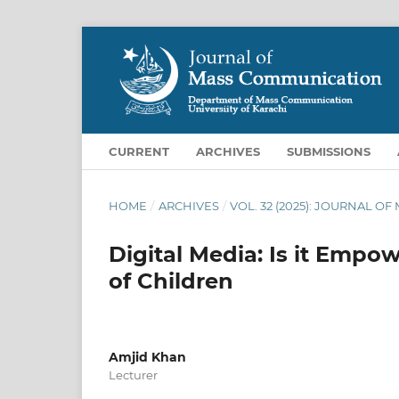
CURRENT
ARCHIVES
SUBMISSIONS
HOME
/
ARCHIVES
/
VOL. 32 (2025): JOURNAL 
Digital Media: Is it Empo
of Children
Amjid Khan
Lecturer