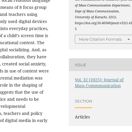
 social relations language
of Mass Communication Department,
 means of 8 focus group
Dept of Mass Communication,
 and teachers using
University of Karachi
,
32
(1).
ly used digital devices
https://doi.org/10.46568/jmcd.v32i1.4
nto everyday practices,
5
f a child’s screen time is
More Citation Formats
ucational content. The
ital socializing. And, as
collaboration, they have
 created social anxiety,
ISSUE
s in use of content were
arental mediation was
Vol. 32 (2025): Journal of
role in the shaping of
Mass Commmunication
uggests that the use of
ice and needs to be
SECTION
developmental
, teachers and policy
Articles
f digital media in early