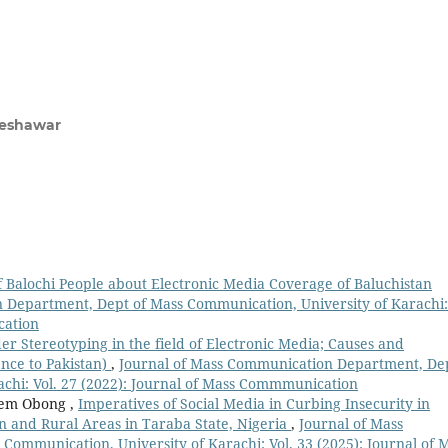
 Peshawar
f Balochi People about Electronic Media Coverage of Baluchistan
 Department, Dept of Mass Communication, University of Karachi:
cation
er Stereotyping in the field of Electronic Media; Causes and
nce to Pakistan)
,
Journal of Mass Communication Department, De
achi: Vol. 27 (2022): Journal of Mass Commmunication
ndem Obong ,
Imperatives of Social Media in Curbing Insecurity in
n and Rural Areas in Taraba State, Nigeria
,
Journal of Mass
ommunication, University of Karachi: Vol. 33 (2025): Journal of 