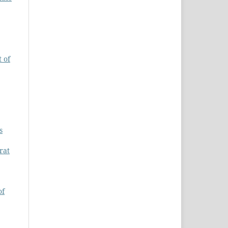
 of
s
rat
of