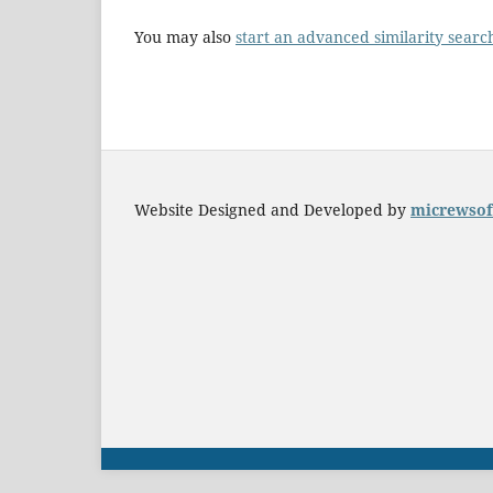
You may also
start an advanced similarity searc
Website Designed and Developed by
micrewsof