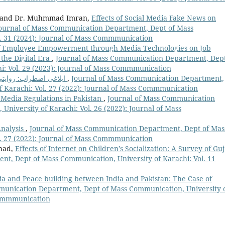
an, and Dr. Muhmmad Imran,
Effects of Social Media Fake News on
ournal of Mass Communication Department, Dept of Mass
l. 31 (2024): Journal of Mass Commmunication
of Employee Empowerment through Media Technologies on Job
the Digital Era
,
Journal of Mass Communication Department, Dept
i: Vol. 29 (2023): Journal of Mass Commmunication
ابلاغی اضطراب: روایتی ذرائع ابلاغ کے زوال کی اصل وجہ
,
Journal of Mass Communication Department,
f Karachi: Vol. 27 (2022): Journal of Mass Commmunication
 Media Regulations in Pakistan
,
Journal of Mass Communication
niversity of Karachi: Vol. 26 (2022): Journal of Mass
Analysis
,
Journal of Mass Communication Department, Dept of Mas
l. 27 (2022): Journal of Mass Commmunication
shad,
Effects of Internet on Children’s Socialization: A Survey of Guj
t, Dept of Mass Communication, University of Karachi: Vol. 11
a and Peace building between India and Pakistan: The Case of
munication Department, Dept of Mass Communication, University 
 Commmunication