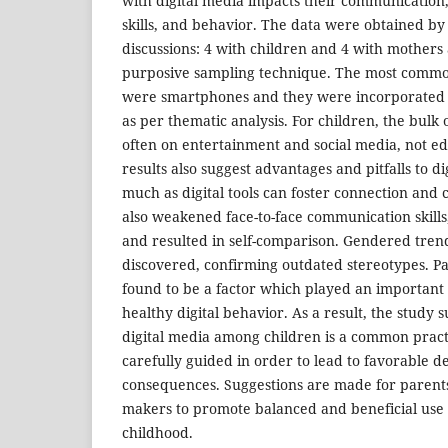
with digital media impacts their communication,
skills, and behavior. The data were obtained by
discussions: 4 with children and 4 with mothers
purposive sampling technique. The most common
were smartphones and they were incorporated i
as per thematic analysis. For children, the bulk o
often on entertainment and social media, not ed
results also suggest advantages and pitfalls to dig
much as digital tools can foster connection and 
also weakened face-to-face communication skills,
and resulted in self-comparison. Gendered trend
discovered, confirming outdated stereotypes. P
found to be a factor which played an important 
healthy digital behavior. As a result, the study s
digital media among children is a common pract
carefully guided in order to lead to favorable 
consequences. Suggestions are made for parents
makers to promote balanced and beneficial use o
childhood.