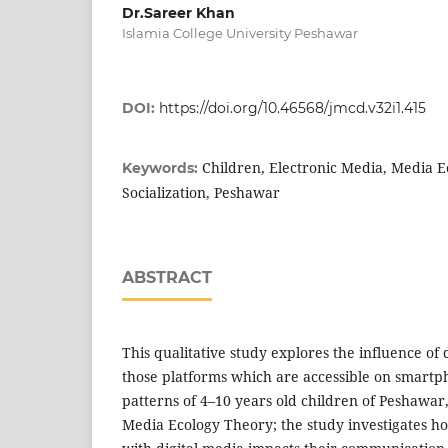
Dr.Sareer Khan
Islamia College University Peshawar
DOI:
https://doi.org/10.46568/jmcd.v32i1.415
Children, Electronic Media, Media E
Keywords:
Socialization, Peshawar
ABSTRACT
This qualitative study explores the influence of 
those platforms which are accessible on smartph
patterns of 4–10 years old children of Peshawar
Media Ecology Theory; the study investigates h