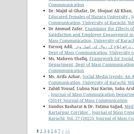
Commmunication
Dr. Majid ul Ghafar, Dr. Shujaat Ali Kh
Educated Females of Hazara University
,
J
Communication, University of Karachi: Vo
Dr Ammad Zafar,
Examining the Effects 
Satisfaction and Employee Engagement in 
Mass Communication, University of Karach
Farooq Adil,
Dept of Mass Communication, University o
Ms. Maheen Shafiq,
Framework for Social
Department, Dept of Mass Communication, U
Commmunication
Ms. Arifa Azhar,
Social Media trends: An 
Communication, University of Karachi: Vo
Zahid Yousaf, Lubna Naz Karim, Saba Ar
,
Journal of Mass Communication Departmen
(2014): Journal of Mass Communication
Sundus Basharat & Dr. Fatima Sajjad,
Medi
Kartarpur Corridor
,
Journal of Mass Com
Karachi: Vol. 27 (2022): Journal of Mass
1
2
3
4
5
6
7
>
>>