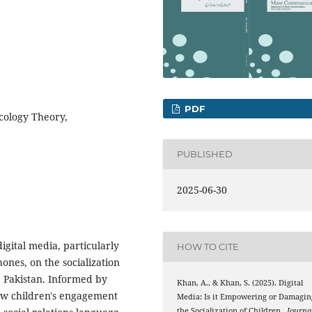
PDF
cology Theory,
PUBLISHED
2025-06-30
digital media, particularly
HOW TO CITE
ones, on the socialization
, Pakistan. Informed by
Khan, A., & Khan, S. (2025). Digital
ow children's engagement
Media: Is it Empowering or Damagin
the Socialization of Children .
Journa