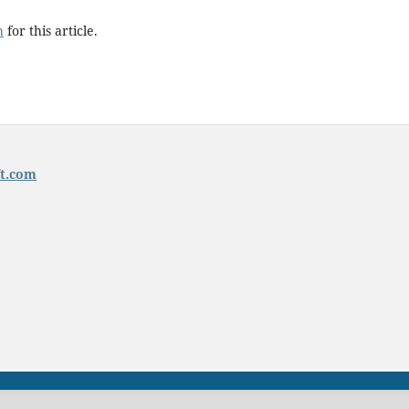
h
for this article.
t.com