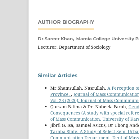
AUTHOR BIOGRAPHY
Dr.Sareer Khan,
Islamia College University
Lecturer, Department of Sociology
Similar Articles
Mr.Shamsullah, Nasrullah,
A Perception o
Province.
,
Journal of Mass Communication
Vol. 23 (2020): Journal of Mass Commmuni
Qursam Fatima & Dr. Nabeela Farah,
Gend
Consequences (A study with special refere
of Mass Communication, University of Kar
Jibril G. Isa, Samuel Asicus, Dr Ubong A
Taraba State: A Study of Select Semi-Urba
Communication Department, Dept of Mass C