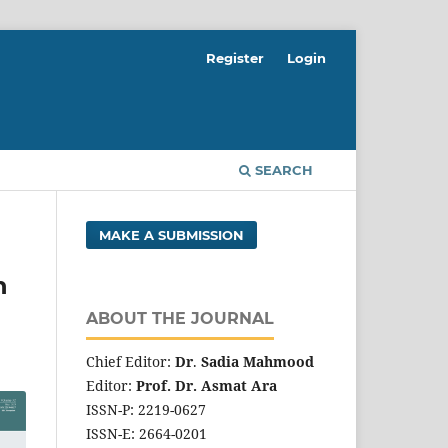
Register
Login
SEARCH
MAKE A SUBMISSION
n
ABOUT THE JOURNAL
Chief Editor:
Dr
.
Sadia Mahmood
Editor:
Prof. Dr. Asmat Ara
ISSN-P: 2219-0627
ISSN-E: 2664-0201