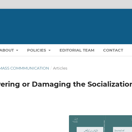
ABOUT
POLICIES
EDITORIAL TEAM
CONTACT
OF MASS COMMMUNICATION
/
Articles
wering or Damaging the Socializatio