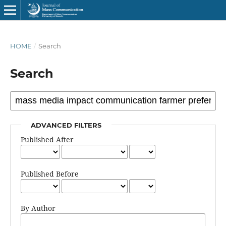
HOME
/
Search
Search
ADVANCED FILTERS
Published After
Published Before
By Author