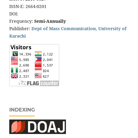
ISSN-E: 2664-0201
DOI:
Frequency:
Semi-Annually
Publisher:
Dept of Mass Communication, University of
Karachi
INDEXING