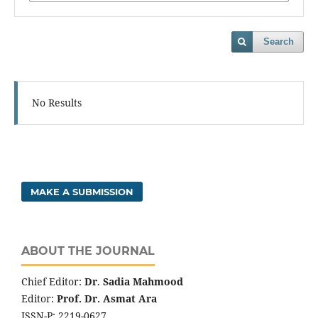
Search
No Results
MAKE A SUBMISSION
ABOUT THE JOURNAL
Chief Editor:
Dr
.
Sadia Mahmood
Editor:
Prof. Dr. Asmat Ara
ISSN-P: 2219-0627