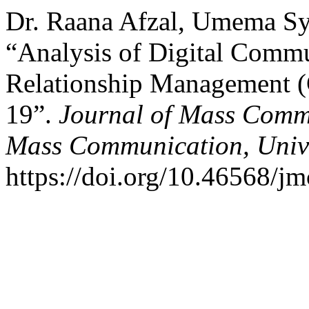
Dr. Raana Afzal, Umema Sy
“Analysis of Digital Commu
Relationship Management (
19”.
Journal of Mass Comm
Mass Communication, Unive
https://doi.org/10.46568/j