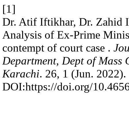
[1]
Dr. Atif Iftikhar, Dr. Zahi
Analysis of Ex-Prime Minis
contempt of court case .
Jou
Department, Dept of Mass 
Karachi
. 26, 1 (Jun. 2022).
DOI:https://doi.org/10.465