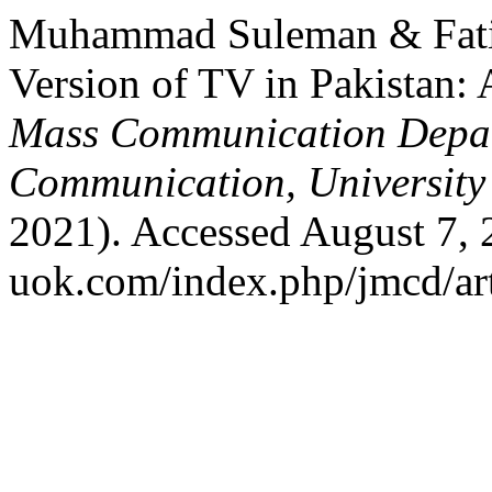
Muhammad Suleman & Fati
Version of TV in Pakistan: 
Mass Communication Depar
Communication, University
2021). Accessed August 7, 2
uok.com/index.php/jmcd/art