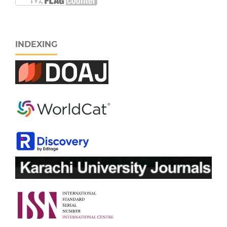
INDEXING