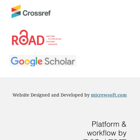
Website Designed and Developed by
micrewsoft.com