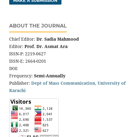
MAKE A SUBMISSION
ABOUT THE JOURNAL
Chief Editor:
Dr
.
Sadia Mahmood
Editor:
Prof. Dr. Asmat Ara
ISSN-P: 2219-0627
ISSN-E: 2664-0201
DOI:
Frequency:
Semi-Annually
Publisher:
Dept of Mass Communication, University of
Karachi