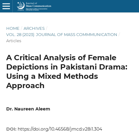
HOME
/
ARCHIVES
/
VOL. 28 (2023): JOURNAL OF MASS COMMMUNICATION
/
Articles
A Critical Analysis of Female
Depictions in Pakistani Drama:
Using a Mixed Methods
Approach
Dr. Naureen Aleem
DOI:
https://doi.org/10.46568/jmcd.v28i1.304