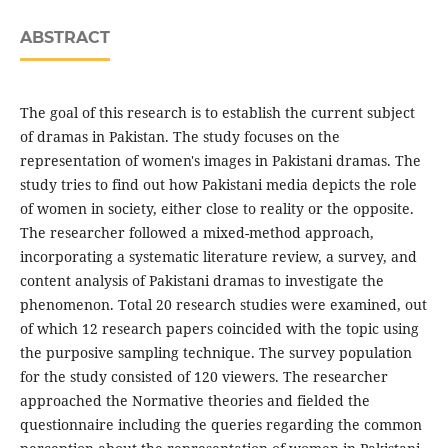
ABSTRACT
The goal of this research is to establish the current subject
of dramas in Pakistan. The study focuses on the
representation of women's images in Pakistani dramas. The
study tries to find out how Pakistani media depicts the role
of women in society, either close to reality or the opposite.
The researcher followed a mixed-method approach,
incorporating a systematic literature review, a survey, and
content analysis of Pakistani dramas to investigate the
phenomenon. Total 20 research studies were examined, out
of which 12 research papers coincided with the topic using
the purposive sampling technique. The survey population
for the study consisted of 120 viewers. The researcher
approached the Normative theories and fielded the
questionnaire including the queries regarding the common