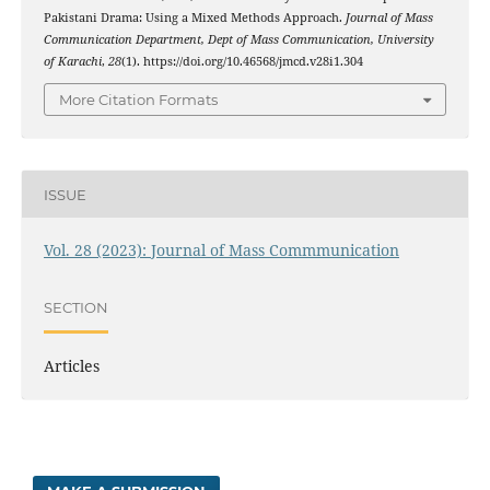
Pakistani Drama: Using a Mixed Methods Approach.
Journal of Mass
Communication Department, Dept of Mass Communication, University
of Karachi
,
28
(1). https://doi.org/10.46568/jmcd.v28i1.304
More Citation Formats
ISSUE
Vol. 28 (2023): Journal of Mass Commmunication
SECTION
Articles