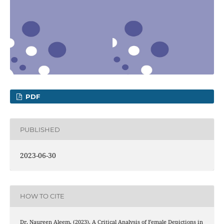
PDF
PUBLISHED
2023-06-30
HOW TO CITE
Dr. Naureen Aleem. (2023). A Critical Analysis of Female Depictions in