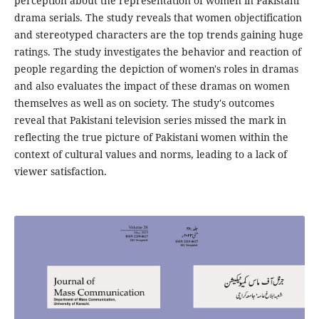
perception about the representation of women in Pakistani
drama serials. The study reveals that women objectification
and stereotyped characters are the top trends gaining huge
ratings. The study investigates the behavior and reaction of
people regarding the depiction of women's roles in dramas
and also evaluates the impact of these dramas on women
themselves as well as on society. The study's outcomes
reveal that Pakistani television series missed the mark in
reflecting the true picture of Pakistani women within the
context of cultural values and norms, leading to a lack of
viewer satisfaction.